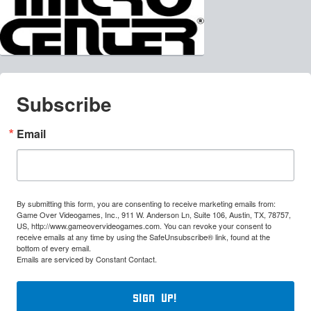
Subscribe
Email
By submitting this form, you are consenting to receive marketing emails from:
Game Over Videogames, Inc., 911 W. Anderson Ln, Suite 106, Austin, TX, 78757,
US, http://www.gameovervideogames.com. You can revoke your consent to
receive emails at any time by using the SafeUnsubscribe® link, found at the
bottom of every email.
Emails are serviced by Constant Contact.
Sign Up!