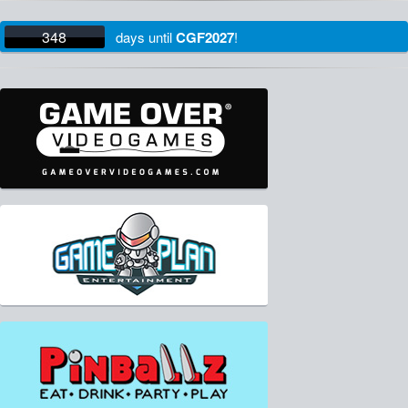
348
days
until
CGF2027
!