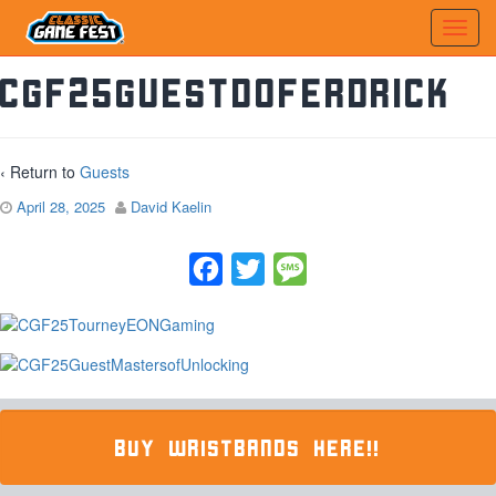
CGF25GuestDofErdrick
‹ Return to
Guests
April 28, 2025
David Kaelin
Facebook
Twitter
Message
BUY WRISTBANDS HERE!!