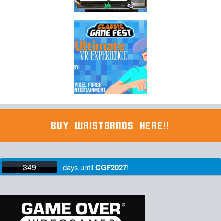
BUY WRISTBANDS HERE!!
349
days
until
CGF2027
!