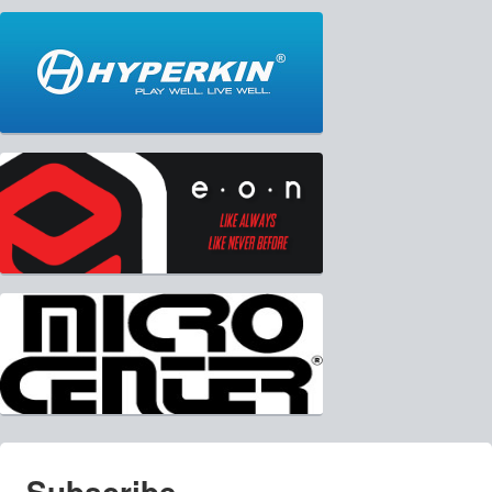
Subscribe