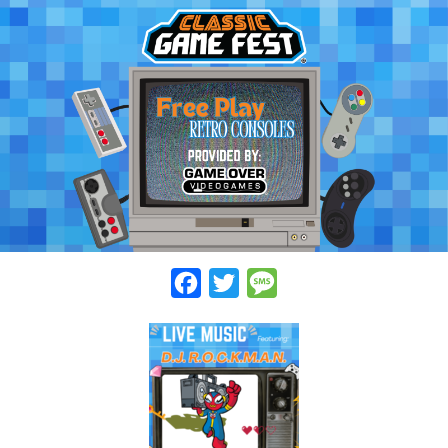
Facebook
Twitter
Message