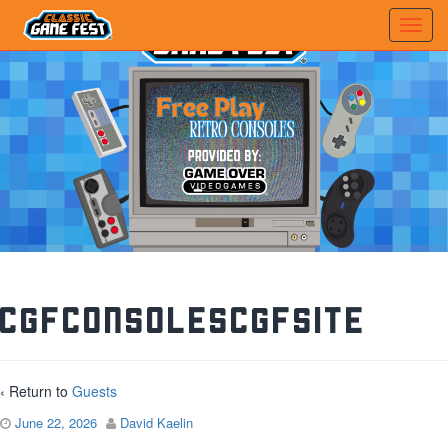
CGFConsolesCGFSite
‹ Return to
Guests
June 22, 2026
David Kaelin