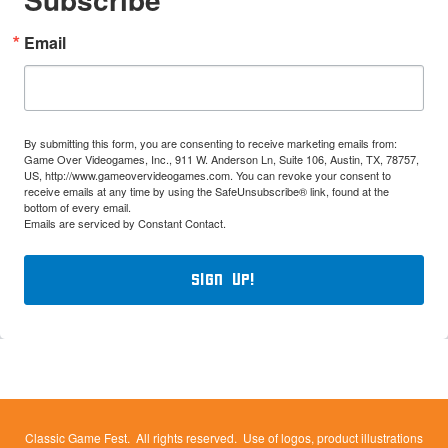
Email
By submitting this form, you are consenting to receive marketing emails from:
Game Over Videogames, Inc., 911 W. Anderson Ln, Suite 106, Austin, TX, 78757,
US, http://www.gameovervideogames.com. You can revoke your consent to
receive emails at any time by using the SafeUnsubscribe® link, found at the
bottom of every email.
Emails are serviced by Constant Contact.
Sign Up!
Classic Game Fest. All rights reserved. Use of logos, product illustrations