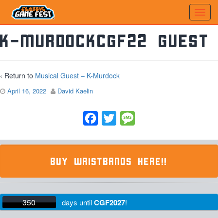
K-MurdockCGF22 Guest
‹ Return to
Musical Guest – K-Murdock
April 16, 2022
David Kaelin
Facebook
Twitter
Message
BUY WRISTBANDS HERE!!
350
days
until
CGF2027
!