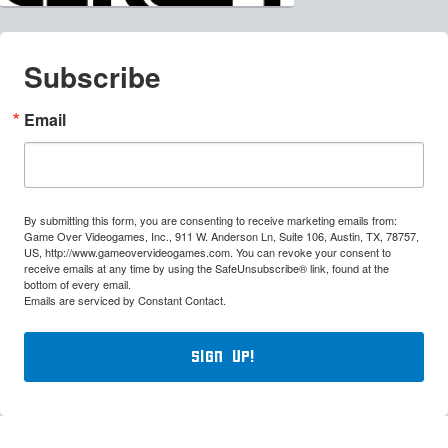
Subscribe
Email
By submitting this form, you are consenting to receive marketing emails from:
Game Over Videogames, Inc., 911 W. Anderson Ln, Suite 106, Austin, TX, 78757,
US, http://www.gameovervideogames.com. You can revoke your consent to
receive emails at any time by using the SafeUnsubscribe® link, found at the
bottom of every email.
Emails are serviced by Constant Contact.
Sign Up!