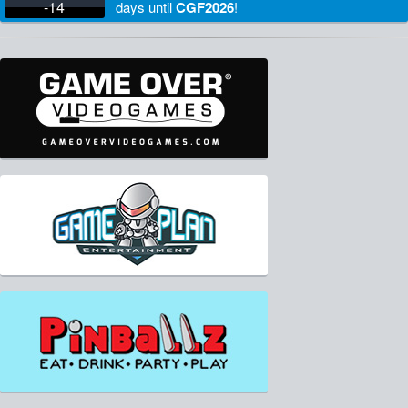
-14
days
until
CGF2026
!