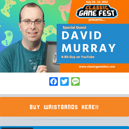
Facebook
Twitter
Message
BUY WRISTBANDS HERE!!