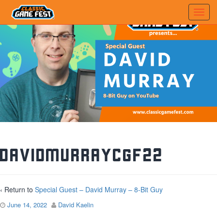
DavidMurrayCGF22
‹ Return to
Special Guest – David Murray – 8-Bit Guy
June 14, 2022
David Kaelin