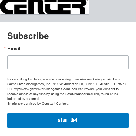
Subscribe
Email
By submitting this form, you are consenting to receive marketing emails from:
Game Over Videogames, Inc., 911 W. Anderson Ln, Suite 106, Austin, TX, 78757,
US, http://www.gameovervideogames.com. You can revoke your consent to
receive emails at any time by using the SafeUnsubscribe® link, found at the
bottom of every email.
Emails are serviced by Constant Contact.
Sign Up!