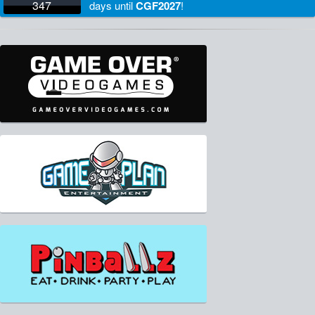
347
days
until
CGF2027
!