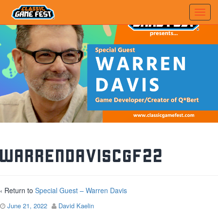
WarrenDavisCGF22
‹ Return to
Special Guest – Warren Davis
June 21, 2022
David Kaelin