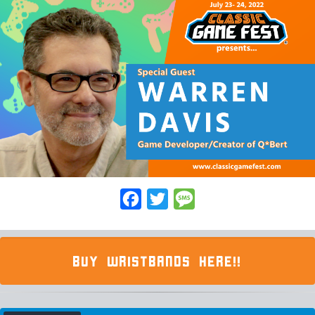
Facebook
Twitter
Message
BUY WRISTBANDS HERE!!