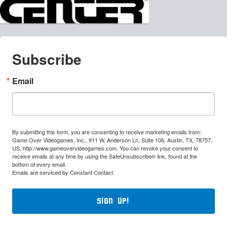
Subscribe
Email
By submitting this form, you are consenting to receive marketing emails from:
Game Over Videogames, Inc., 911 W. Anderson Ln, Suite 106, Austin, TX, 78757,
US, http://www.gameovervideogames.com. You can revoke your consent to
receive emails at any time by using the SafeUnsubscribe® link, found at the
bottom of every email.
Emails are serviced by Constant Contact.
Sign Up!