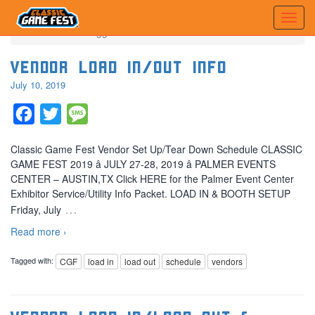
Home
Posts tagged 'load in'
Vendor Load In/Out Info
July 10, 2019
Facebook
Twitter
Message
Classic Game Fest Vendor Set Up/Tear Down Schedule CLASSIC
GAME FEST 2019 â JULY 27-28, 2019 â PALMER EVENTS
CENTER – AUSTIN,TX Click HERE for the Palmer Event Center
Exhibitor Service/Utility Info Packet. LOAD IN & BOOTH SETUP
…
Friday, July
Read more ›
Tagged with:
CGF
load in
load out
schedule
vendors