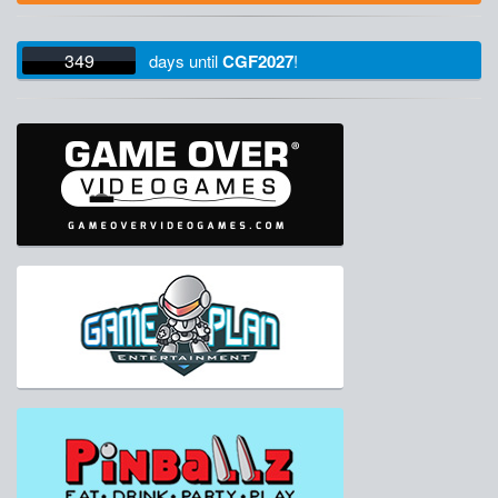
349
days
until
CGF2027
!