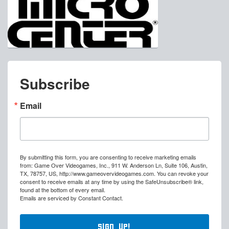
Subscribe
Email
By submitting this form, you are consenting to receive marketing emails
from: Game Over Videogames, Inc., 911 W. Anderson Ln, Suite 106, Austin,
TX, 78757, US, http://www.gameovervideogames.com. You can revoke your
consent to receive emails at any time by using the SafeUnsubscribe® link,
found at the bottom of every email.
Emails are serviced by Constant Contact.
Sign Up!