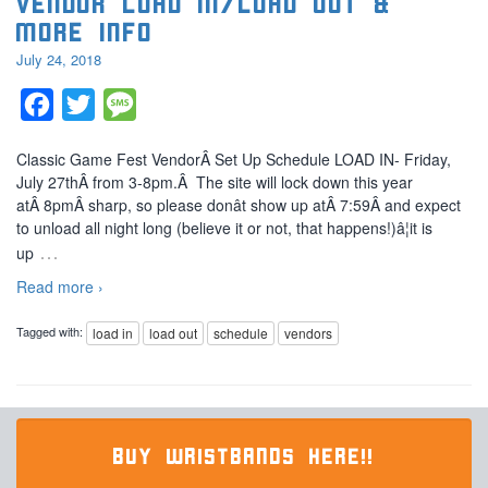
Vendor Load in/Load out &
More Info
July 24, 2018
Facebook
Twitter
Message
Classic Game Fest VendorÂ Set Up Schedule LOAD IN- Friday,
July 27thÂ from 3-8pm.Â The site will lock down this year
atÂ 8pmÂ sharp, so please donât show up atÂ 7:59Â and expect
to unload all night long (believe it or not, that happens!)â¦it is
…
up
Read more ›
Tagged with:
load in
load out
schedule
vendors
BUY WRISTBANDS HERE!!