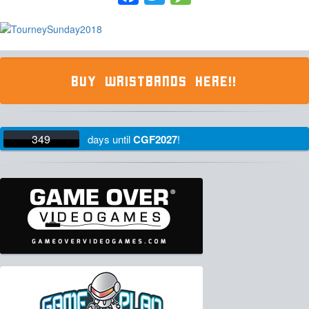
BUY WRISTBANDS HERE!!
349
days
until
CGF2027
!