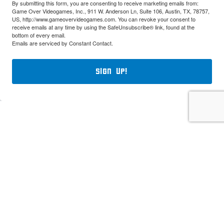
By submitting this form, you are consenting to receive marketing emails from:
Game Over Videogames, Inc., 911 W. Anderson Ln, Suite 106, Austin, TX, 78757,
US, http://www.gameovervideogames.com. You can revoke your consent to
receive emails at any time by using the SafeUnsubscribe® link, found at the
bottom of every email.
Emails are serviced by Constant Contact.
Sign Up!
Classic Game Fest. All rights reserved. Use of logos, product illustrations
and photographs, and product descriptions is not meant to infringe upon the
trademarks and/or copyrights of their respective owners including, but not
limited to Nintendo, Atari, Sega, Sony, and Microsoft.