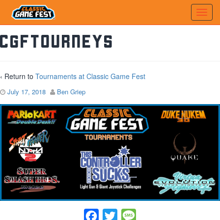
CGFTourneys
‹ Return to
Tournaments at Classic Game Fest
July 17, 2018
Ben Griep
Facebook
Twitter
Message