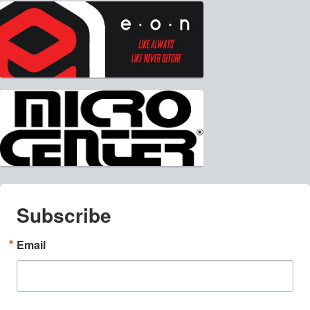
Subscribe
Email