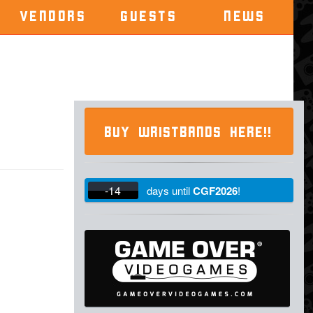
VENDORS
GUESTS
NEWS
BUY WRISTBANDS HERE!!
-14
days
until
CGF2026
!