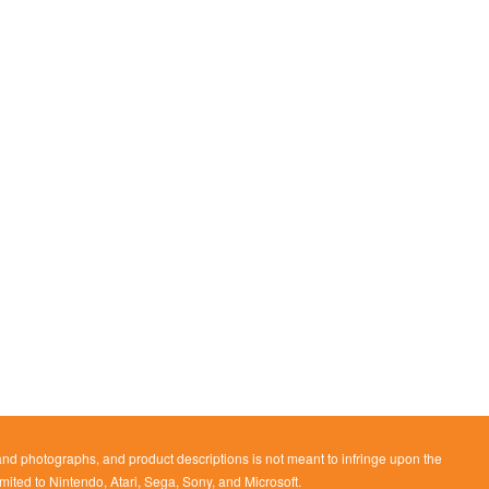
 and photographs, and product descriptions is not meant to infringe upon the
imited to Nintendo, Atari, Sega, Sony, and Microsoft.