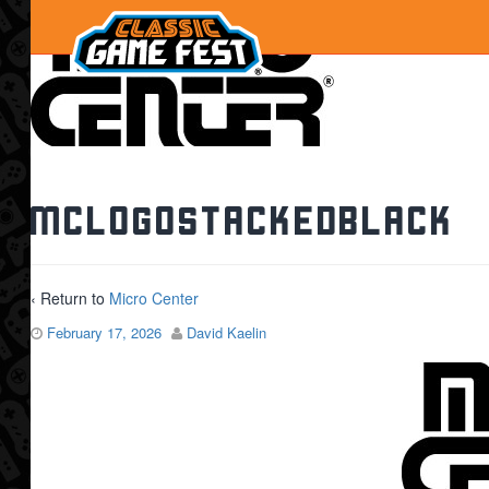
MClogoStackedBlack
‹ Return to
Micro Center
February 17, 2026
David Kaelin