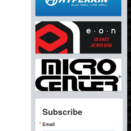
Subscribe
Email