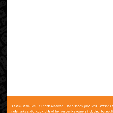
Classic Game Fest. All rights reserved. Use of logos, product illustrations
trademarks and/or copyrights of their respective owners including, but not l