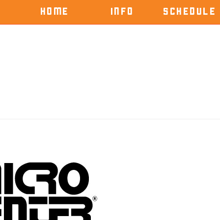
HOME
INFO
SCHEDULE