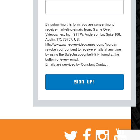
By submitting this form, you are consenting to
receive marketing emails from: Game Over
Videogames, Inc., 911 W. Anderson Ln, Suite 106,
Austin, TX, 78757, US,
http://www.gameovervideogames.com. You can
revoke your consent to receive emails at any time
by using the SafeUnsubscribe® link, found at the
bottom of every email.
Emails are serviced by Constant Contact.
Sign Up!