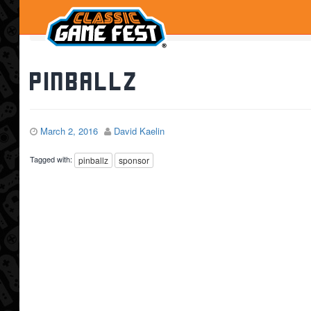
Home
Pinballz
Pinballz
March 2, 2016
David Kaelin
Tagged with:
pinballz
sponsor