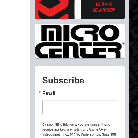
Subscribe
Email
By submitting this form, you are consenting to
receive marketing emails from: Game Over
Videogames, Inc., 911 W. Anderson Ln, Suite 106,