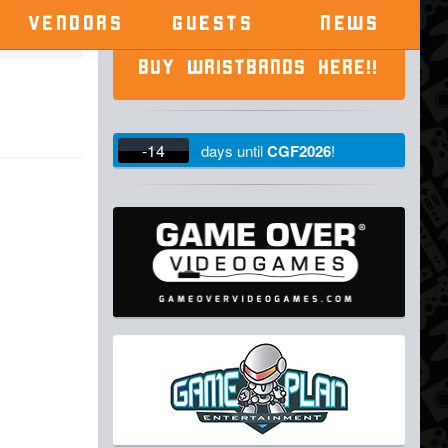
VENDORS
GUESTS
NEWS
BUY WRISTBANDS HERE!!
-14
days
until
CGF2026
!