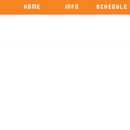
HOME
INFO
SCHEDULE