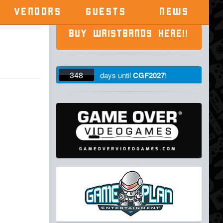
VENDORS
GUESTS
NEWS
BUY WRISTBANDS HERE!!
348
days
until
CGF2027
!