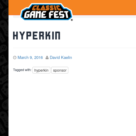
Home
Hyperkin
Hyperkin
March 9, 2016
David Kaelin
Tagged with:
hyperkin
sponsor