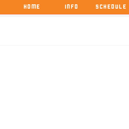
HOME
INFO
SCHEDULE