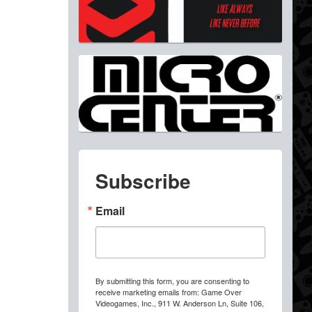
Subscribe
Email
By submitting this form, you are consenting to
receive marketing emails from: Game Over
Videogames, Inc., 911 W. Anderson Ln, Suite 106,