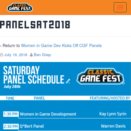
PanelSat2018
‹ Return to
Women in Game Dev Kicks Off CGF Panels
July 19, 2018
Ben Griep