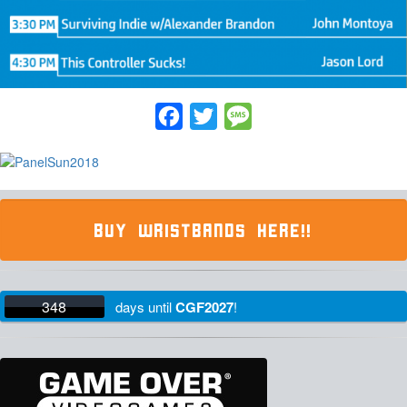
Facebook
Twitter
Message
BUY WRISTBANDS HERE!!
348
days
until
CGF2027
!