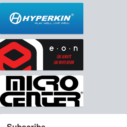
Subscribe