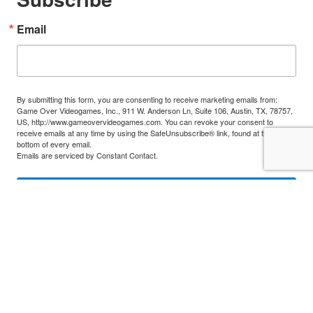
Email
By submitting this form, you are consenting to receive marketing emails from:
Game Over Videogames, Inc., 911 W. Anderson Ln, Suite 106, Austin, TX, 78757,
US, http://www.gameovervideogames.com. You can revoke your consent to
receive emails at any time by using the SafeUnsubscribe® link, found at the
bottom of every email.
Emails are serviced by Constant Contact.
Sign Up!
Classic Game Fest. All rights reserved. Use of logos, product illustrations