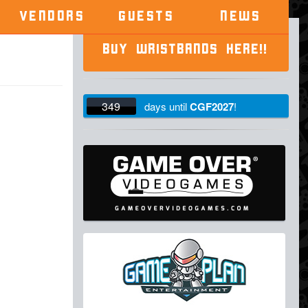
VENDORS
GUESTS
NEWS
BUY WRISTBANDS HERE!!
349
days
until
CGF2027
!