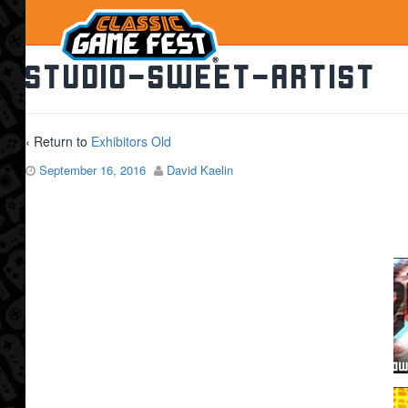
studio-sweet-artist
‹ Return to
Exhibitors Old
September 16, 2016
David Kaelin