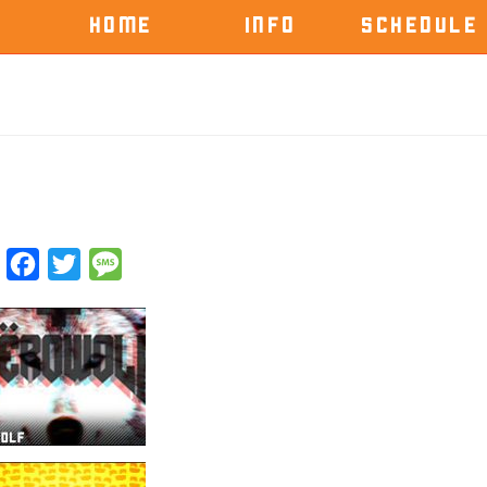
HOME
INFO
SCHEDULE
Facebook
Twitter
Message