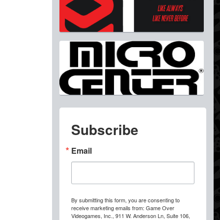
Subscribe
Email
By submitting this form, you are consenting to
receive marketing emails from: Game Over
Videogames, Inc., 911 W. Anderson Ln, Suite 106,