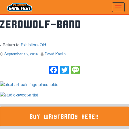
zerowolf-band
‹ Return to
Exhibitors Old
September 16, 2016
David Kaelin
Facebook
Twitter
Message
BUY WRISTBANDS HERE!!