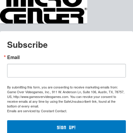
Subscribe
Email
By submitting this form, you are consenting to receive marketing emails from:
Game Over Videogames, Inc., 911 W. Anderson Ln, Suite 106, Austin, TX, 78757,
US, http://www.gameovervideogames.com. You can revoke your consent to
receive emails at any time by using the SafeUnsubscribe® link, found at the
bottom of every email.
Emails are serviced by Constant Contact.
Sign Up!