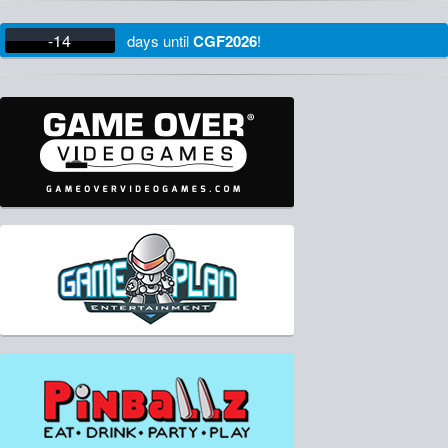
-14
days
until
CGF2026
!