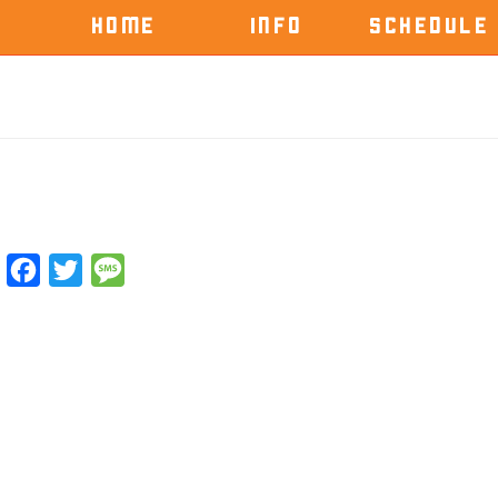
HOME
INFO
SCHEDULE
Facebook
Twitter
Message