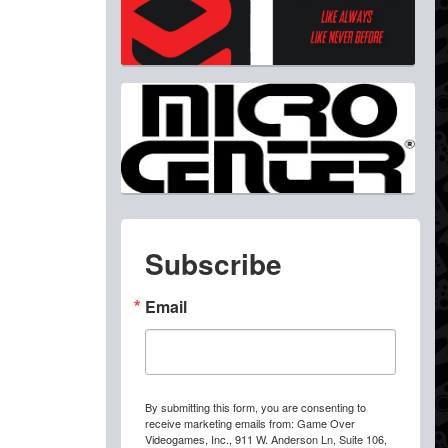
Subscribe
Email
By submitting this form, you are consenting to
receive marketing emails from: Game Over
Videogames, Inc., 911 W. Anderson Ln, Suite 106,