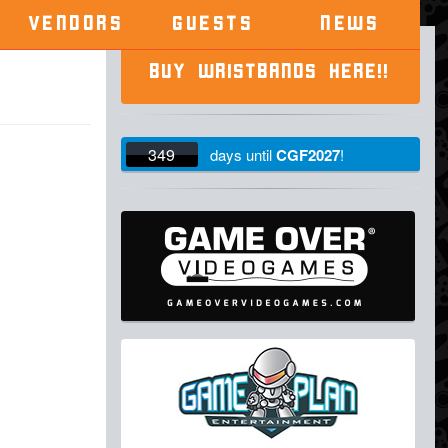
VENDORS
GUESTS
NEWS
BUY WRISTBANDS HERE!!
349
days
until
CGF2027
!