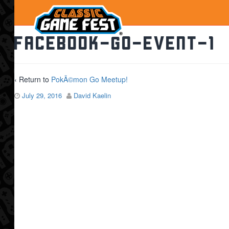
facebook-go-event-1
‹ Return to
PokÃ©mon Go Meetup!
July 29, 2016
David Kaelin