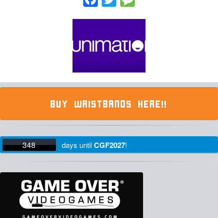
BUY WRISTBANDS HERE!!
348
days
until
CGF2027
!