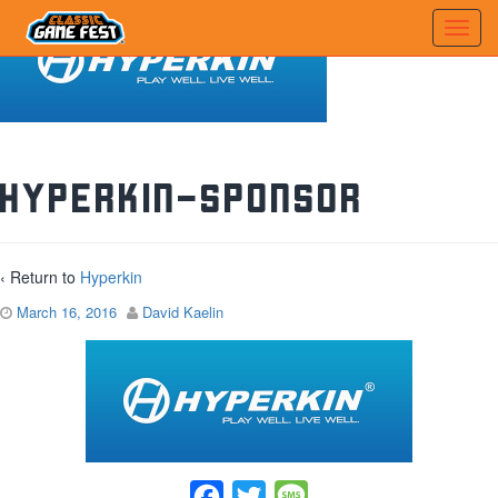
hyperkin-sponsor
‹ Return to
Hyperkin
March 16, 2016
David Kaelin
Facebook
Twitter
Message