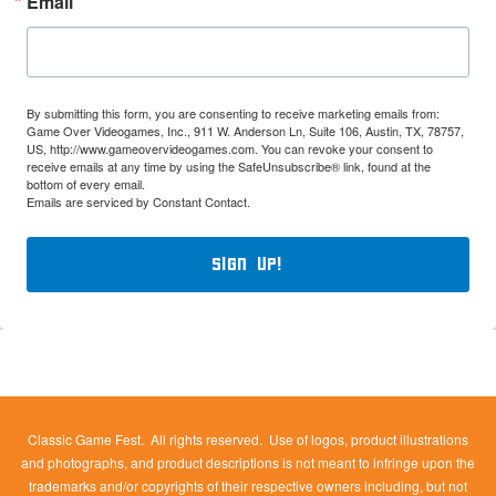
Email
By submitting this form, you are consenting to receive marketing emails from:
Game Over Videogames, Inc., 911 W. Anderson Ln, Suite 106, Austin, TX, 78757,
US, http://www.gameovervideogames.com. You can revoke your consent to
receive emails at any time by using the SafeUnsubscribe® link, found at the
bottom of every email.
Emails are serviced by Constant Contact.
Sign Up!
Classic Game Fest. All rights reserved. Use of logos, product illustrations
and photographs, and product descriptions is not meant to infringe upon the
trademarks and/or copyrights of their respective owners including, but not