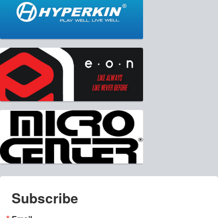
Subscribe